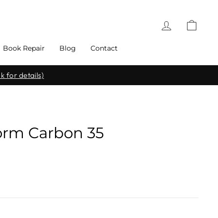
Log in
Cart
Book Repair
Blog
Contact
k for details)
Form Carbon 35