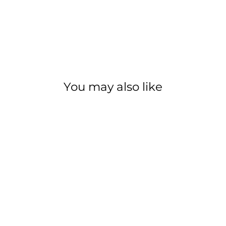
You may also like