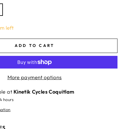
em left
ADD TO CART
More payment options
ble at
Kinetik Cycles Coquitlam
24 hours
mation
ES