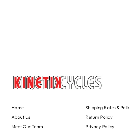
TITLE BAR FORM CARBON 35
TITLE
$279.95
Home
Shipping Rates & Poli
About Us
Return Policy
Meet Our Team
Privacy Policy