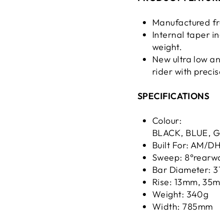
Manufactured f
Internal taper i
weight.
New ultra low an
rider with preci
SPECIFICATIONS
Colour:
BLACK, BLUE, 
Built For: AM/D
Sweep: 8°rearw
Bar Diameter: 
Rise: 13mm, 3
Weight: 340g
Width: 785mm