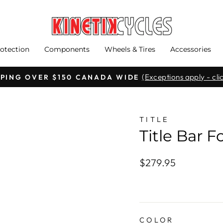
otection
Components
Wheels & Tires
Accessories
(Exceptions apply - clic
PPING OVER $150 CANADA WIDE
Pause
slideshow
TITLE
Title Bar 
Regular
$279.95
price
COLOR