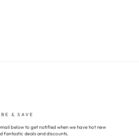
IBE & SAVE
email below to get notified when we have hot new
d fantastic deals and discounts.