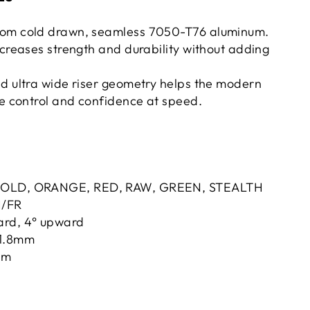
rom cold drawn, seamless 7050-T76 aluminum.
ncreases strength and durability without adding
d ultra wide riser geometry helps the modern
se control and confidence at speed.
GOLD, ORANGE, RED, RAW, GREEN, STEALTH
H/FR
ard, 4° upward
31.8mm
5mm