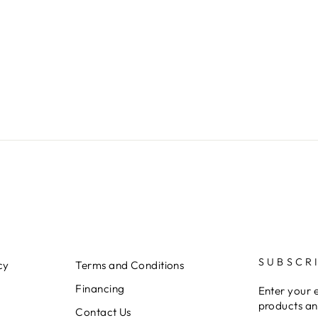
SUBSCR
cy
Terms and Conditions
Financing
Enter your 
products an
Contact Us