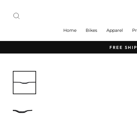
Skip
to
Search
content
Home
Bikes
Apparel
Pr
FREE SHI