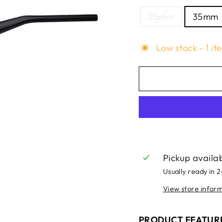
25mm
35mm
Low stock - 1 it
Pickup availa
Usually ready in 
View store infor
PRODUCT FEATUR