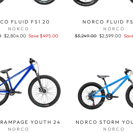
CO FLUID FS1 20
NORCO FLUID FS
NORCO
NORCO
0
Sale
$2,804.00
Save $495.00
Regular
$3,249.00
Sale
$2,599.00
Sav
price
price
price
RAMPAGE YOUTH 24
NORCO STORM YO
NORCO
NORCO