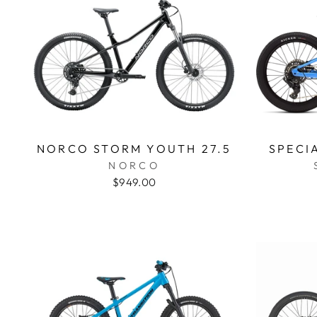
NORCO STORM YOUTH 27.5
SPECI
NORCO
$949.00