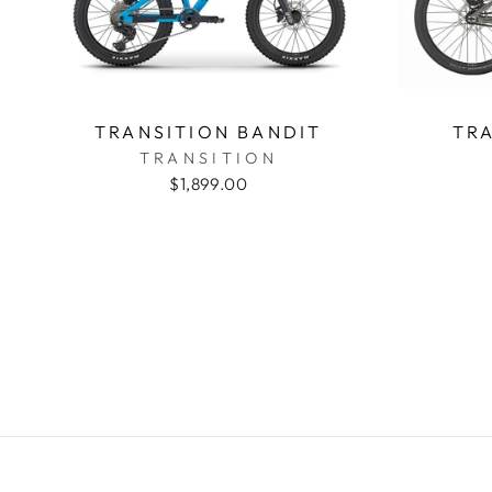
TRANSITION BANDIT
TRA
TRANSITION
$1,899.00