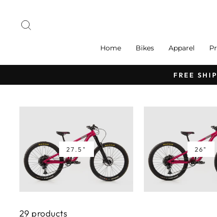
Skip
to
Search
content
Home
Bikes
Apparel
Pr
FREE SHI
27.5"
26"
29 products