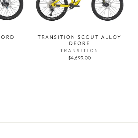
CORD
TRANSITION SCOUT ALLOY
DEORE
TRANSITION
$4,699.00