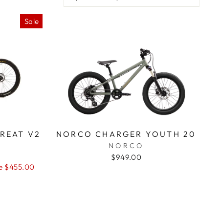
Sale
REAT V2
NORCO CHARGER YOUTH 20
NORCO
$949.00
e $455.00