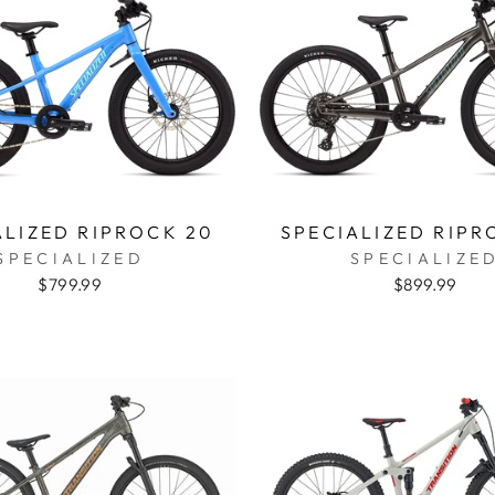
ALIZED RIPROCK 20
SPECIALIZED RIPR
SPECIALIZED
SPECIALIZE
$799.99
$899.99