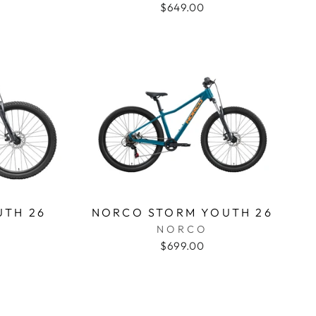
$649.00
UTH 26
NORCO STORM YOUTH 26
NORCO
$699.00