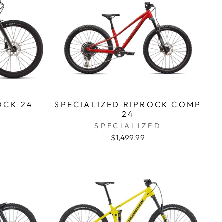
OCK 24
SPECIALIZED RIPROCK COMP
24
D
SPECIALIZED
$1,499.99