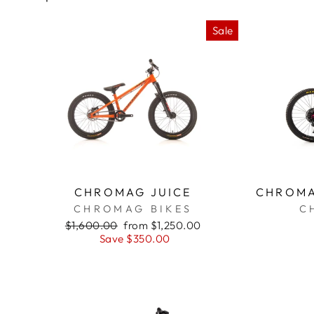
Sale
CHROMAG JUICE
CHROMA
CHROMAG BIKES
C
Regular
$1,600.00
Sale
from $1,250.00
price
Save $350.00
price