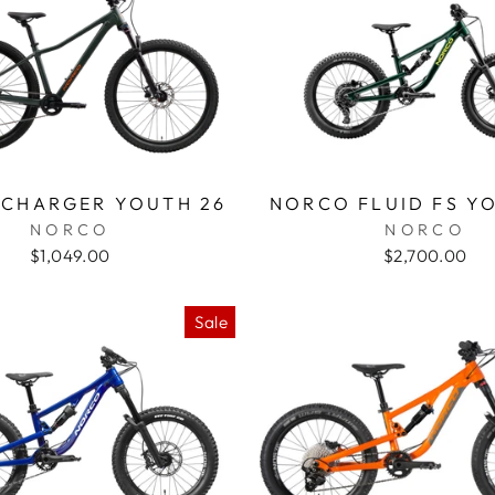
CHARGER YOUTH 26
NORCO FLUID FS Y
NORCO
NORCO
$1,049.00
$2,700.00
Sale