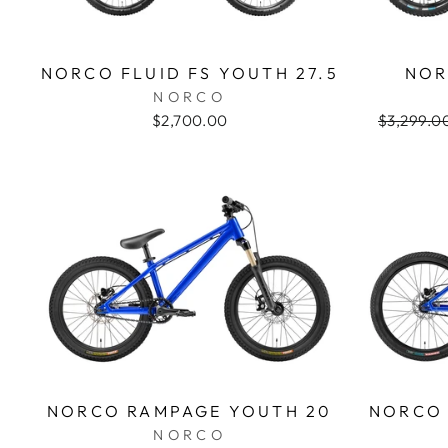
NORCO FLUID FS YOUTH 27.5
NOR
NORCO
$2,700.00
Regular
$3,299.0
price
NORCO RAMPAGE YOUTH 20
NORCO 
NORCO