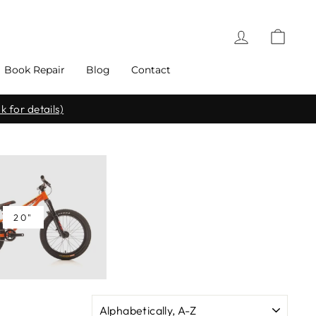
Log in
Cart
Book Repair
Blog
Contact
k for details)
20"
SORT