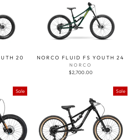
OUTH 20
NORCO FLUID FS YOUTH 24
NORCO
$2,700.00
Sale
Sale