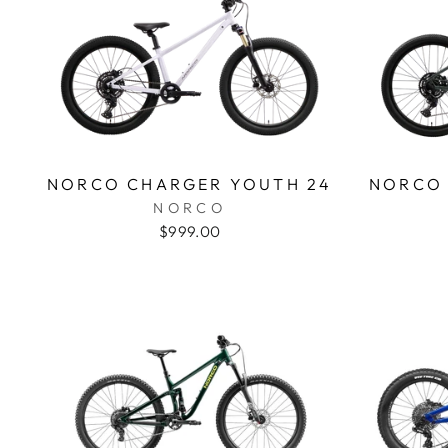
NORCO CHARGER YOUTH 24
NORCO 
NORCO
$999.00