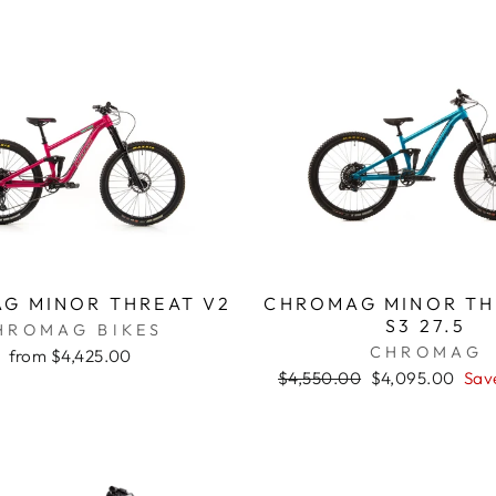
G MINOR THREAT V2
CHROMAG MINOR TH
S3 27.5
HROMAG BIKES
CHROMAG
from $4,425.00
Regular
$4,550.00
Sale
$4,095.00
Sav
price
price