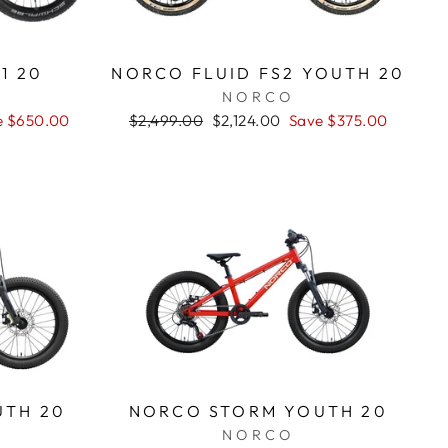
1 20
NORCO FLUID FS2 YOUTH 20
NORCO
e $650.00
Regular
$2,499.00
Sale
$2,124.00
Save $375.00
price
price
UTH 20
NORCO STORM YOUTH 20
NORCO