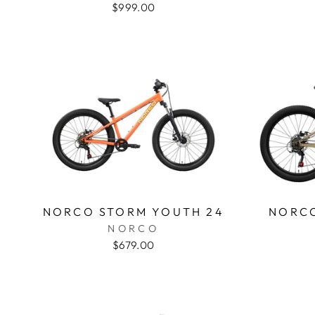
$999.00
NORCO STORM YOUTH 24
NORCO
NORCO
$679.00