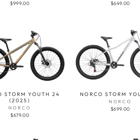
$999.00
$649.00
 STORM YOUTH 24
NORCO STORM YO
(2025)
NORCO
NORCO
$699.00
$679.00