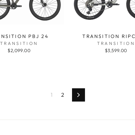
NSITION PBJ 24
TRANSITION RIP
TRANSITION
TRANSITION
$2,099.00
$3,599.00
1
2
Next