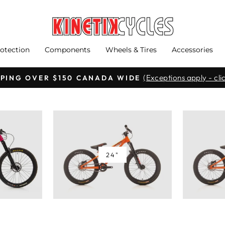
otection
Components
Wheels & Tires
Accessories
(Exceptions apply - clic
PPING OVER $150 CANADA WIDE
Pause
slideshow
24"