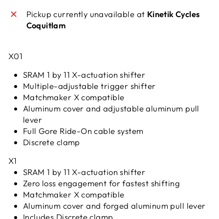
Pickup currently unavailable at
Kinetik Cycles
Coquitlam
X01
SRAM 1 by 11 X-actuation shifter
Multiple-adjustable trigger shifter
Matchmaker X compatible
Aluminum cover and adjustable aluminum pull
lever
Full Gore Ride-On cable system
Discrete clamp
X1
SRAM 1 by 11 X-actuation shifter
Zero loss engagement for fastest shifting
Matchmaker X compatible
Aluminum cover and forged aluminum pull lever
Includes Discrete clamp