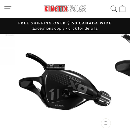
Skip
Site navigation
Searc
C
to
content
FREE SHIPPING OVER $150 CANADA WIDE
(Exceptions apply - click for details)
Pause
slideshow
CLOSE