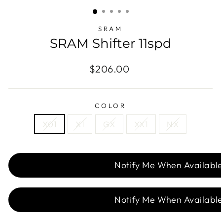
(ESC)
SRAM
SRAM Shifter 11spd
Regular
Sale
$206.00
price
price
COLOR
X01
X1
GX
XX1
NX
Notify Me When Availabl
Notify Me When Availabl