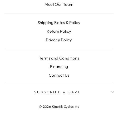
Meet Our Team
Shipping Rates & Policy
Return Policy
Privacy Policy
Terms and Conditions
Financing
Contact Us
SUBSCRIBE & SAVE
© 2026 Kinetik Cycles Inc