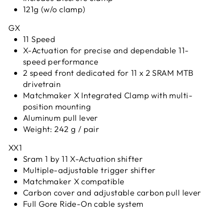
121g (w/o clamp)
GX
11 Speed
X-Actuation for precise and dependable 11-
speed performance
2 speed front dedicated for 11 x 2 SRAM MTB
drivetrain
Matchmaker X Integrated Clamp with multi-
position mounting
Aluminum pull lever
Weight: 242 g / pair
XX1
Sram 1 by 11 X-Actuation shifter
Multiple-adjustable trigger shifter
Matchmaker X compatible
Carbon cover and adjustable carbon pull lever
Full Gore Ride-On cable system