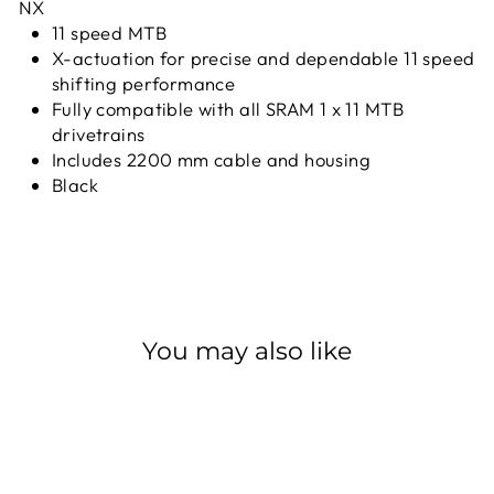
NX
11 speed MTB
X-actuation for precise and dependable 11 speed
shifting performance
Fully compatible with all SRAM 1 x 11 MTB
drivetrains
Includes 2200 mm cable and housing
Black
You may also like
Sold Out