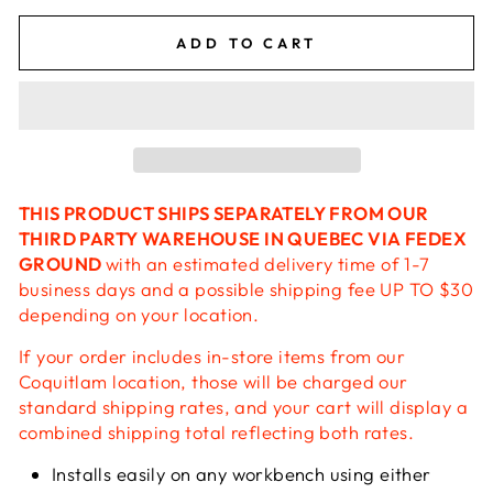
ADD TO CART
THIS PRODUCT SHIPS SEPARATELY FROM OUR
THIRD PARTY WAREHOUSE IN QUEBEC VIA FEDEX
GROUND
with an estimated delivery time of 1-7
business days and a possible shipping fee UP TO $30
depending on your location.
If your order includes in-store items from our
Coquitlam location, those will be charged our
standard shipping rates, and your cart will display a
combined shipping total reflecting both rates.
Installs easily on any workbench using either