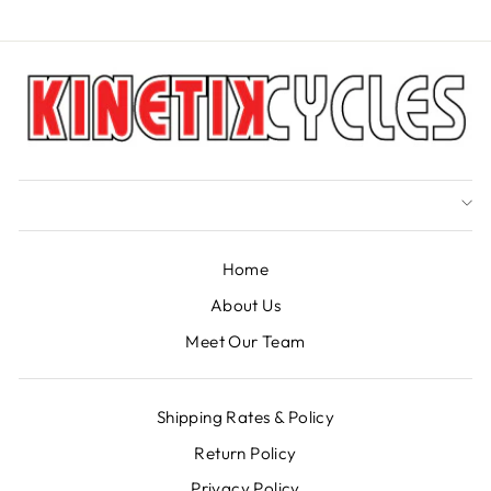
Home
About Us
Meet Our Team
Shipping Rates & Policy
Return Policy
Privacy Policy