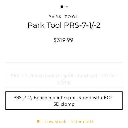
(ESC)
PARK TOOL
Park Tool PRS-7-1/-2
Regular
$319.99
price
TITLE
PRS-7-1, Bench mount repair stand with 100-5C
clamp
PRS-7-2, Bench mount repair stand with 100-
5D clamp
Low stock - 1 item left