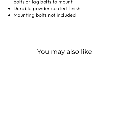
bolts or lag bolts to mount
Durable powder coated finish
Mounting bolts not included
You may also like
PARK TOOL
PRS-7-1/-2
PARK TOOL
from $319.99