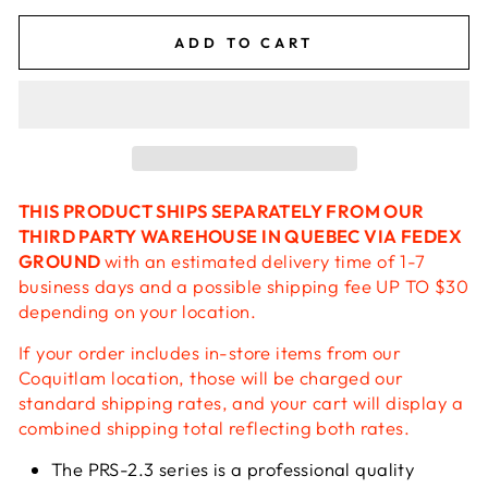
ADD TO CART
THIS PRODUCT SHIPS SEPARATELY FROM OUR
THIRD PARTY WAREHOUSE IN QUEBEC VIA FEDEX
GROUND
with an estimated delivery time of 1-7
business days and a possible shipping fee UP TO $30
depending on your location.
If your order includes in-store items from our
Coquitlam location, those will be charged our
standard shipping rates, and your cart will display a
combined shipping total reflecting both rates.
The PRS-2.3 series is a professional quality