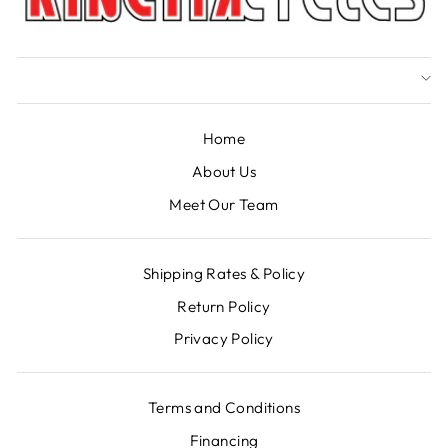
Home
About Us
Meet Our Team
Shipping Rates & Policy
Return Policy
Privacy Policy
Terms and Conditions
Financing