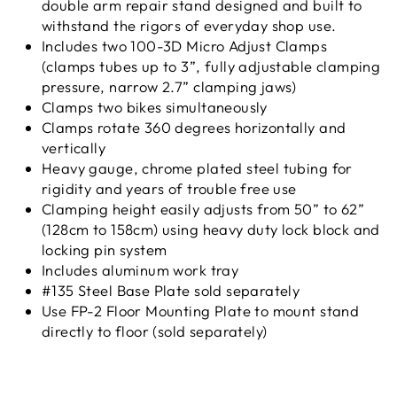
double arm repair stand designed and built to
withstand the rigors of everyday shop use.
Includes two 100-3D Micro Adjust Clamps
(clamps tubes up to 3”, fully adjustable clamping
pressure, narrow 2.7” clamping jaws)
Clamps two bikes simultaneously
Clamps rotate 360 degrees horizontally and
vertically
Heavy gauge, chrome plated steel tubing for
rigidity and years of trouble free use
Clamping height easily adjusts from 50” to 62”
(128cm to 158cm) using heavy duty lock block and
locking pin system
Includes aluminum work tray
#135 Steel Base Plate sold separately
Use FP-2 Floor Mounting Plate to mount stand
directly to floor (sold separately)