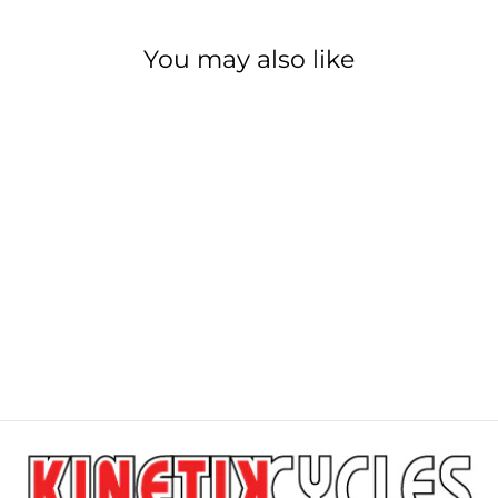
You may also like
PARK TOOL
PRS-2.3-1 / PRS-
2.3-2
PARK TOOL
from $1,549.99