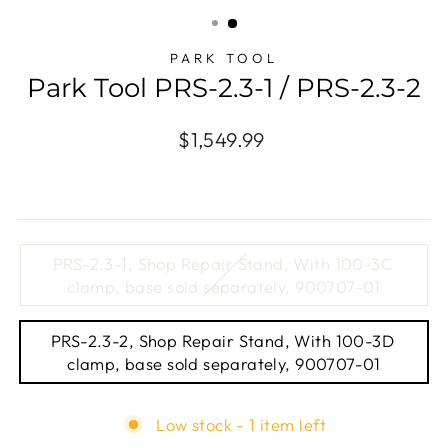
(ESC)
PARK TOOL
Park Tool PRS-2.3-1 / PRS-2.3-2
Regular
$1,549.99
price
TITLE
PRS-2.3-1, Shop Repair Stand, With 100-3C
clamp, base sold separately, 900707-01
PRS-2.3-2, Shop Repair Stand, With 100-3D
clamp, base sold separately, 900707-01
Low stock - 1 item left