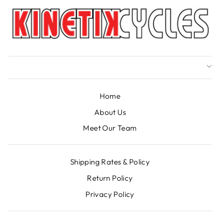
Home
About Us
Meet Our Team
Shipping Rates & Policy
Return Policy
Privacy Policy