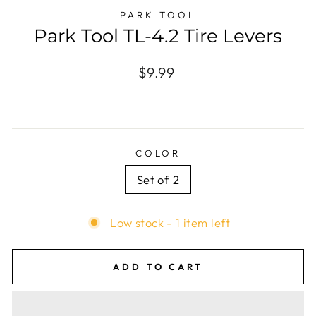
PARK TOOL
Park Tool TL-4.2 Tire Levers
Regular
$9.99
price
COLOR
Set of 2
Low stock - 1 item left
ADD TO CART