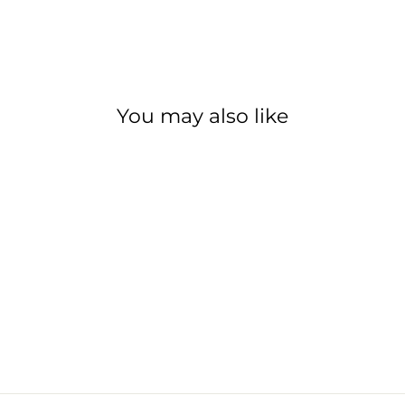
You may also like
PARK TOOL TL-
4.2 TIRE LEVERS
PARK TOOL
$9.99