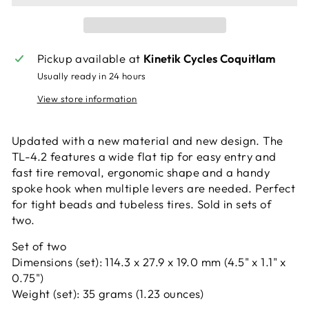
Pickup available at
Kinetik Cycles Coquitlam
Usually ready in 24 hours
View store information
Updated with a new material and new design. The
TL-4.2 features a wide flat tip for easy entry and
fast tire removal, ergonomic shape and a handy
spoke hook when multiple levers are needed. Perfect
for tight beads and tubeless tires. Sold in sets of
two.
Set of two
Dimensions (set): 114.3 x 27.9 x 19.0 mm (4.5" x 1.1" x
0.75")
Weight (set): 35 grams (1.23 ounces)