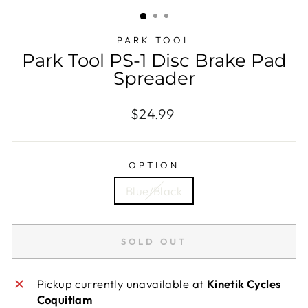
(ESC)
PARK TOOL
Park Tool PS-1 Disc Brake Pad
Spreader
Regular
$24.99
price
OPTION
Blue/Black
SOLD OUT
Pickup currently unavailable at
Kinetik Cycles
Coquitlam