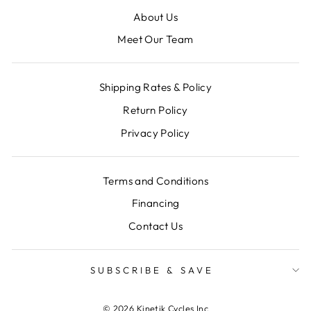
About Us
Meet Our Team
Shipping Rates & Policy
Return Policy
Privacy Policy
Terms and Conditions
Financing
Contact Us
SUBSCRIBE & SAVE
© 2026 Kinetik Cycles Inc