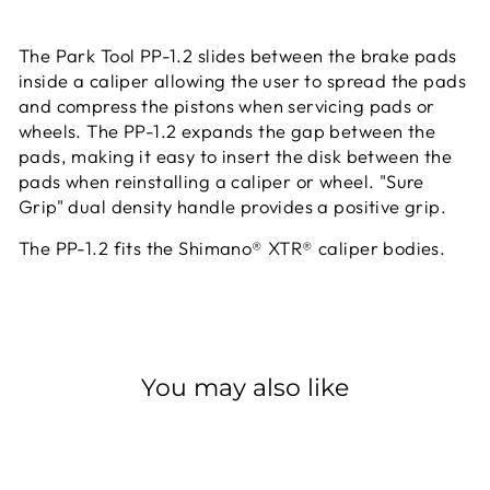
The Park Tool PP-1.2 slides between the brake pads
inside a caliper allowing the user to spread the pads
and compress the pistons when servicing pads or
wheels. The PP-1.2 expands the gap between the
pads, making it easy to insert the disk between the
pads when reinstalling a caliper or wheel. "Sure
Grip" dual density handle provides a positive grip.
The PP-1.2 fits the Shimano® XTR® caliper bodies.
You may also like
Sold Out