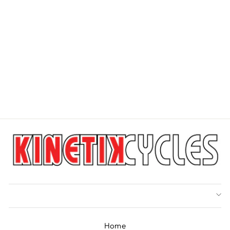
PARK TOOL PS-1
DISC BRAKE PAD
SPREADER
PARK TOOL
$24.99
Home