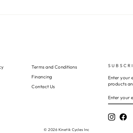
SUBSCR
cy
Terms and Conditions
Financing
Enter your 
products an
Contact Us
ENTER
YOUR
EMAIL
Instagr
Fa
© 2026 Kinetik Cycles Inc