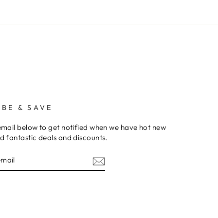
IBE & SAVE
email below to get notified when we have hot new
d fantastic deals and discounts.
am
cebook