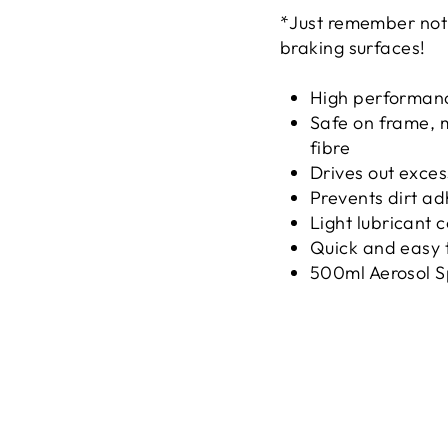
*Just remember not t
braking surfaces!
High performance
Safe on frame, m
fibre
Drives out exces
Prevents dirt a
Light lubricant 
Quick and easy 
500ml Aerosol S