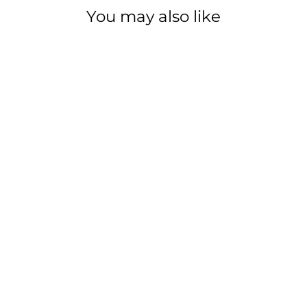
You may also like