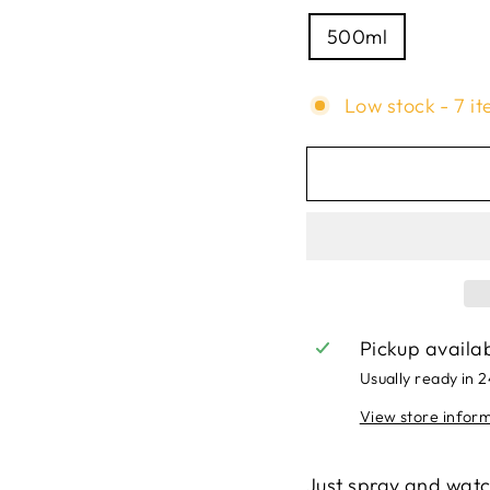
500ml
Low stock - 7 it
Pickup availa
Usually ready in 
View store infor
Just spray and watch