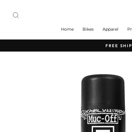
Skip
to
Search
content
Home
Bikes
Apparel
Pr
FREE SHI