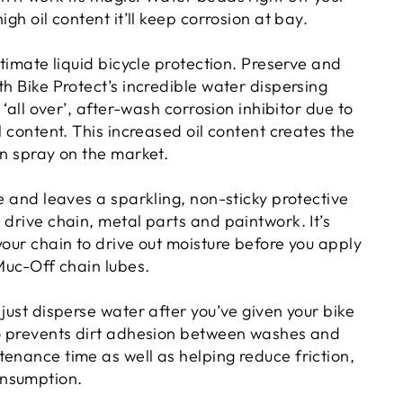
igh oil content it’ll keep corrosion at bay.
ultimate liquid bicycle protection. Preserve and
th Bike Protect’s incredible water dispersing
t ‘all over’, after-wash corrosion inhibitor due to
il content. This increased oil content creates the
on spray on the market.
re and leaves a sparkling, non-sticky protective
 drive chain, metal parts and paintwork. It’s
your chain to drive out moisture before you apply
 Muc-Off chain lubes.
 just disperse water after you’ve given your bike
so prevents dirt adhesion between washes and
enance time as well as helping reduce friction,
nsumption.