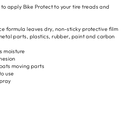
o apply Bike Protect to your tire treads and
 formula leaves dry, non-sticky protective film
etal parts, plastics, rubber, paint and carbon
s moisture
dhesion
coats moving parts
to use
pray