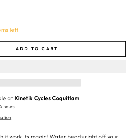
ems left
ADD TO CART
ble at
Kinetik Cycles Coquitlam
24 hours
mation
 it work its magic! Water beads right off your