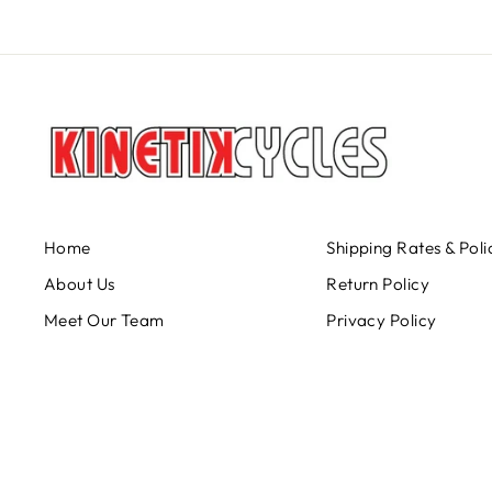
Home
Shipping Rates & Poli
About Us
Return Policy
Meet Our Team
Privacy Policy