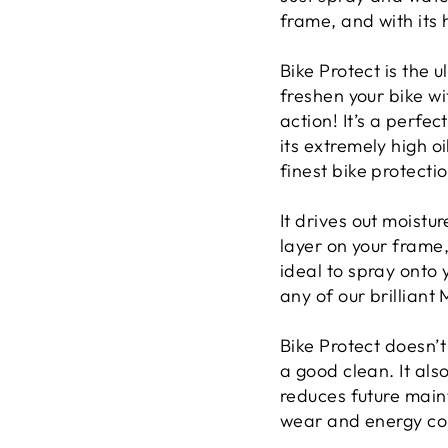
frame, and with its h
Bike Protect is the 
freshen your bike wi
action! It’s a perfec
its extremely high o
finest bike protecti
It drives out moistu
layer on your frame,
ideal to spray onto 
any of our brilliant
Bike Protect doesn’t
a good clean. It al
reduces future maint
wear and energy co