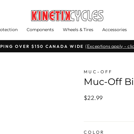
otection
Components
Wheels & Tires
Accessories
(Exceptions apply - clic
PPING OVER $150 CANADA WIDE
Pause
slideshow
MUC-OFF
Muc-Off Bi
Regular
$22.99
price
COLOR