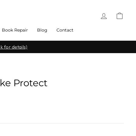
Log in
Cart
Book Repair
Blog
Contact
k for details)
ke Protect