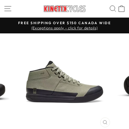
Skip
Site navigation
Searc
C
to
content
FREE SHIPPING OVER $150 CANADA WIDE
(Exceptions apply - click for details)
Pause
slideshow
CLOSE