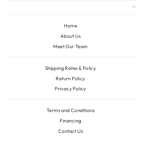
Home
About Us
Meet Our Team
Shipping Rates & Policy
Return Policy
Privacy Policy
Terms and Conditions
Financing
Contact Us