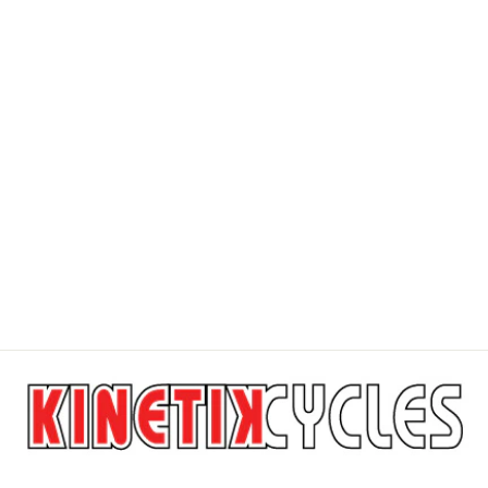
Sale
FOX UNION
FLAT SHOES
CANVAS MID
FOX HEAD
Regular
$209.95
Sale
$188.95
price
Save $21.00
price