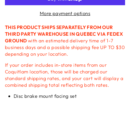
More payment options
THIS PRODUCT SHIPS SEPARATELY FROM OUR
THIRD PARTY WAREHOUSE IN QUEBEC VIA FEDEX
GROUND
with an estimated delivery time of 1-7
business days and a possible shipping fee UP TO $30
depending on your location.
If your order includes in-store items from our
Coquitlam location, those will be charged our
standard shipping rates, and your cart will display a
combined shipping total reflecting both rates.
Disc brake mount facing set