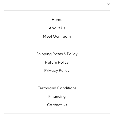
Home
About Us
Meet Our Team
Shipping Rates & Policy
Return Policy
Privacy Policy
Terms and Conditions
Financing
Contact Us