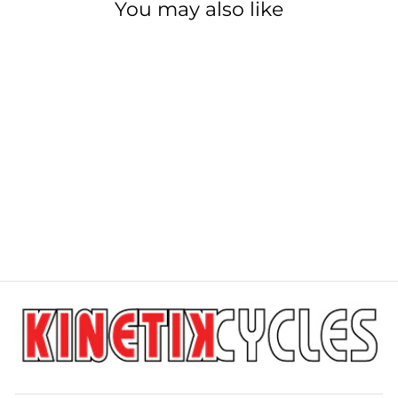
You may also like
PARK TOOL DT-
5.2
PARK TOOL
$999.99