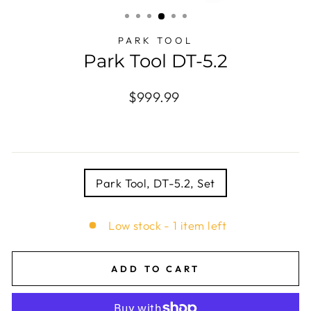
(ESC)
PARK TOOL
Park Tool DT-5.2
Regular
$999.99
price
TITLE
Park Tool, DT-5.2, Set
Low stock - 1 item left
ADD TO CART