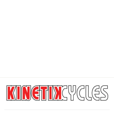
ROCKSHOX
DOMAIN GOLD
C1
ROCKSHOX
$845.00