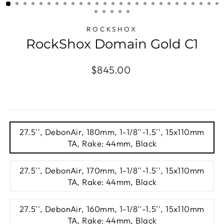
(ESC)
ROCKSHOX
RockShox Domain Gold C1
Regular
$845.00
price
TITLE
27.5'', DebonAir, 180mm, 1-1/8''-1.5'', 15x110mm
TA, Rake: 44mm, Black
27.5'', DebonAir, 170mm, 1-1/8''-1.5'', 15x110mm
TA, Rake: 44mm, Black
27.5'', DebonAir, 160mm, 1-1/8''-1.5'', 15x110mm
TA, Rake: 44mm, Black