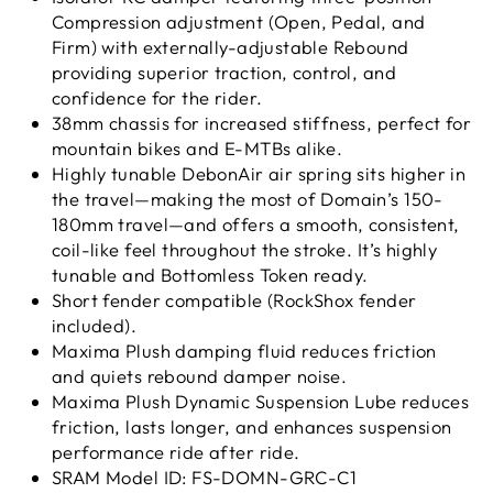
Compression adjustment (Open, Pedal, and
Firm) with externally-adjustable Rebound
providing superior traction, control, and
confidence for the rider.
38mm chassis for increased stiffness, perfect for
mountain bikes and E-MTBs alike.
Highly tunable DebonAir air spring sits higher in
the travel—making the most of Domain’s 150-
180mm travel—and offers a smooth, consistent,
coil-like feel throughout the stroke. It’s highly
tunable and Bottomless Token ready.
Short fender compatible (RockShox fender
included).
Maxima Plush damping fluid reduces friction
and quiets rebound damper noise.
Maxima Plush Dynamic Suspension Lube reduces
friction, lasts longer, and enhances suspension
performance ride after ride.
SRAM Model ID: FS-DOMN-GRC-C1