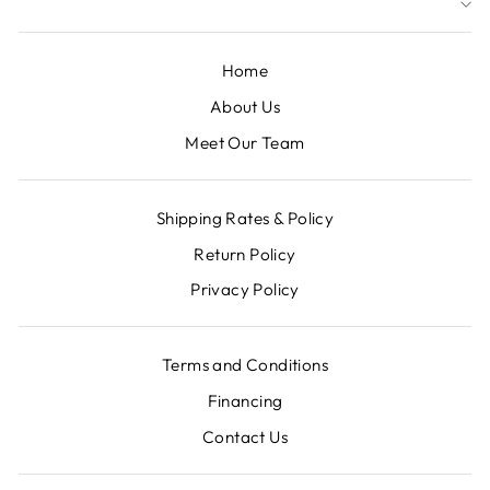
Home
About Us
Meet Our Team
Shipping Rates & Policy
Return Policy
Privacy Policy
Terms and Conditions
Financing
Contact Us