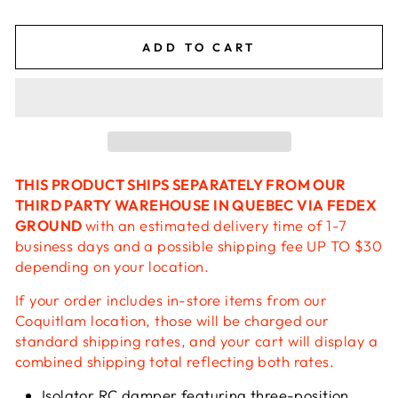
ADD TO CART
THIS PRODUCT SHIPS SEPARATELY FROM OUR
THIRD PARTY WAREHOUSE IN QUEBEC VIA FEDEX
GROUND
with an estimated delivery time of 1-7
business days and a possible shipping fee UP TO $30
depending on your location.
If your order includes in-store items from our
Coquitlam location, those will be charged our
standard shipping rates, and your cart will display a
combined shipping total reflecting both rates.
Isolator RC damper featuring three-position