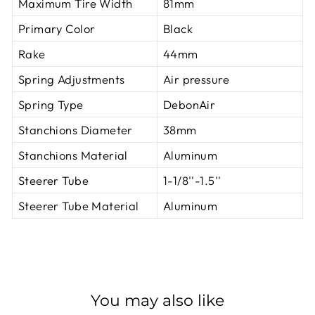
Maximum Tire Width
81mm
Primary Color
Black
Rake
44mm
Spring Adjustments
Air pressure
Spring Type
DebonAir
Stanchions Diameter
38mm
Stanchions Material
Aluminum
Steerer Tube
1-1/8''-1.5''
Steerer Tube Material
Aluminum
You may also like