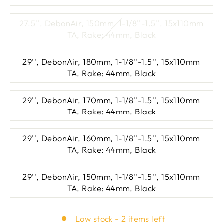
27.5'', DebonAir, 150mm, 1-1/8''-1.5'', 15x110mm
TA, Rake: 44mm, Black
29'', DebonAir, 180mm, 1-1/8''-1.5'', 15x110mm
TA, Rake: 44mm, Black
29'', DebonAir, 170mm, 1-1/8''-1.5'', 15x110mm
TA, Rake: 44mm, Black
29'', DebonAir, 160mm, 1-1/8''-1.5'', 15x110mm
TA, Rake: 44mm, Black
29'', DebonAir, 150mm, 1-1/8''-1.5'', 15x110mm
TA, Rake: 44mm, Black
Low stock - 2 items left