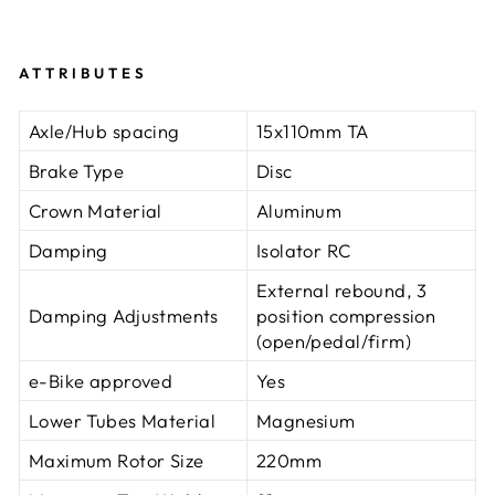
ATTRIBUTES
Axle/Hub spacing
15x110mm TA
Brake Type
Disc
Crown Material
Aluminum
Damping
Isolator RC
External rebound, 3
Damping Adjustments
position compression
(open/pedal/firm)
e-Bike approved
Yes
Lower Tubes Material
Magnesium
Maximum Rotor Size
220mm