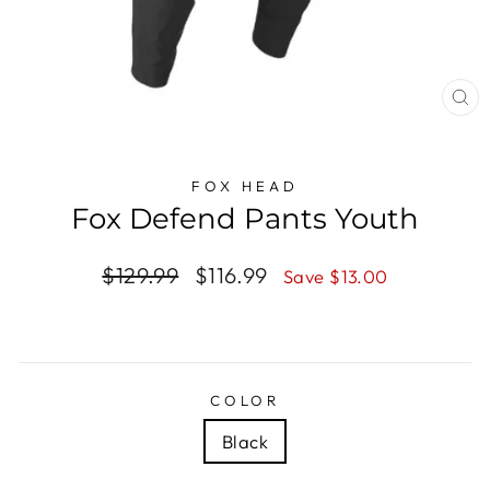
CL
(E
FOX HEAD
Fox Defend Pants Youth
Regular
$129.99
Sale
$116.99
Save $13.00
price
price
COLOR
Black