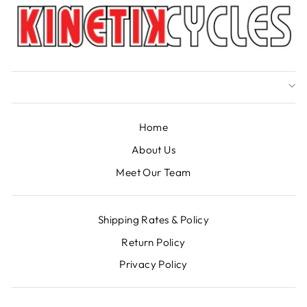
Home
About Us
Meet Our Team
Shipping Rates & Policy
Return Policy
Privacy Policy