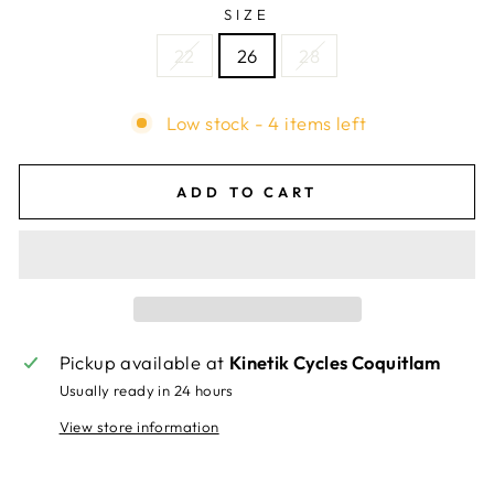
SIZE
22
26
28
Low stock - 4 items left
ADD TO CART
Pickup available at
Kinetik Cycles Coquitlam
Usually ready in 24 hours
View store information