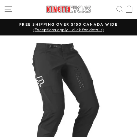
Skip
Site navigation
Searc
C
to
content
FREE SHIPPING OVER $150 CANADA WIDE
(Exceptions apply - click for details)
Pause
slideshow