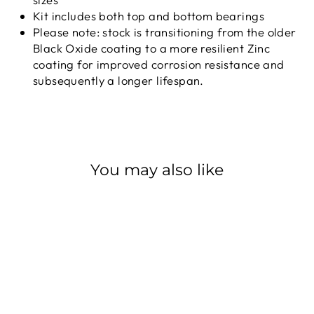
Kit includes both top and bottom bearings
Please note: stock is transitioning from the older
Black Oxide coating to a more resilient Zinc
coating for improved corrosion resistance and
subsequently a longer lifespan.
You may also like
CANE CREEK
BEARING 40 ZN