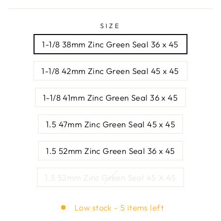
SIZE
1-1/8 38mm Zinc Green Seal 36 x 45
1-1/8 42mm Zinc Green Seal 45 x 45
1-1/8 41mm Zinc Green Seal 36 x 45
1.5 47mm Zinc Green Seal 45 x 45
1.5 52mm Zinc Green Seal 36 x 45
1.5 52mm Zinc Green Seal 45 X 45
Low stock - 5 items left