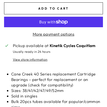
ADD TO CART
More payment options
Pickup available at
Kinetik Cycles Coquitlam
Usually ready in 24 hours
View store information
Cane Creek 40 Series replacement Cartridge
Bearings – perfect for replacement or an
upgrade (check for compatibility)
Sizes: 38/41/42/47/49/52mm
Sold in singles
Bulk 20pcs tubes available for popular/common
sizes