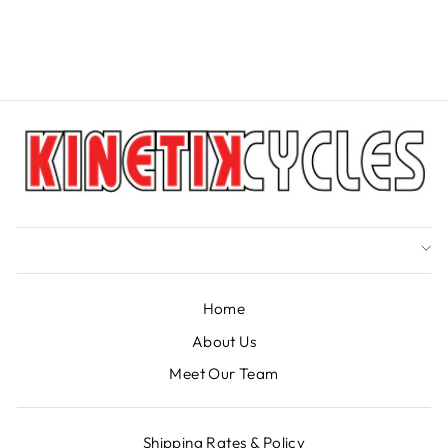
CANE CREEK
from $16.49
Home
About Us
Meet Our Team
Shipping Rates & Policy