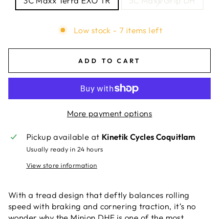
3C Maxx Terra EXO TR
3C Maxx Grip DH
Low stock - 7 items left
ADD TO CART
More payment options
Pickup available at
Kinetik Cycles Coquitlam
Usually ready in 24 hours
View store information
With a tread design that deftly balances rolling
speed with braking and cornering traction, it’s no
wonder why the Minion DHF is one of the most