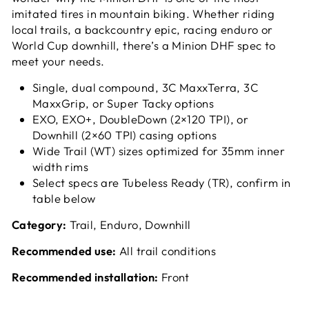
imitated tires in mountain biking. Whether riding
local trails, a backcountry epic, racing enduro or
World Cup downhill, there’s a Minion DHF spec to
meet your needs.
Single, dual compound, 3C MaxxTerra, 3C
MaxxGrip, or Super Tacky options
EXO, EXO+, DoubleDown (2×120 TPI), or
Downhill (2×60 TPI) casing options
Wide Trail (WT) sizes optimized for 35mm inner
width rims
Select specs are Tubeless Ready (TR), confirm in
table below
Category:
Trail, Enduro, Downhill
Recommended use:
All trail conditions
Recommended installation:
Front