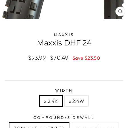
CL
(E
MAXXIS
Maxxis DHF 24
Regular
$93.99
Sale
$70.49
Save $23.50
price
price
WIDTH
x 2.4K
x 2.4W
COMPOUND/SIDEWALL