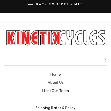
BACK TO TIRES - MTB
Home
About Us
Meet Our Team
Shipping Rates & Policy