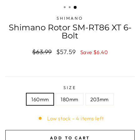
(ESC)
SHIMANO
Shimano Rotor SM-RT86 XT 6-
Bolt
Regular
$63.99
Sale
$57.59
Save $6.40
price
price
SIZE
160mm
180mm
203mm
Low stock - 4 items left
ADD TO CART