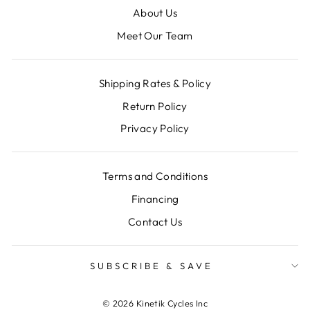
About Us
Meet Our Team
Shipping Rates & Policy
Return Policy
Privacy Policy
Terms and Conditions
Financing
Contact Us
SUBSCRIBE & SAVE
© 2026 Kinetik Cycles Inc