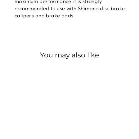
maximum performance it is strongly
recommended to use with Shimano disc brake
calipers and brake pads
You may also like
Sale
SHIMANO
ROTOR SM-RT86
XT 6-BOLT
SHIMANO
Regular
$63.99
Sale
from $57.59
price
Save $6.40
price