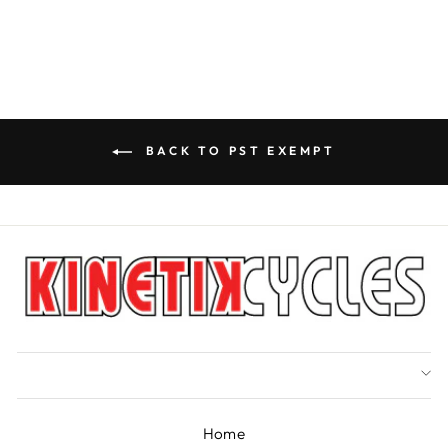
BACK TO PST EXEMPT
Home