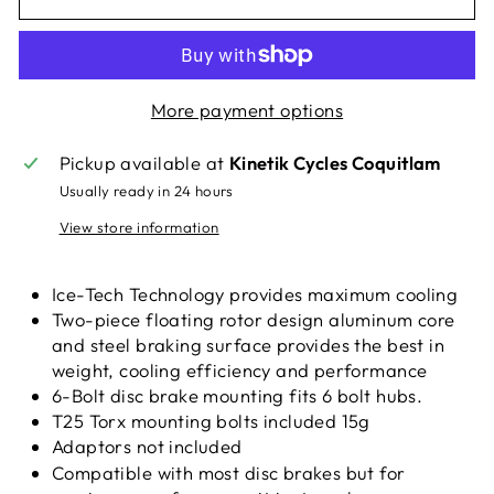
More payment options
Pickup available at
Kinetik Cycles Coquitlam
Usually ready in 24 hours
View store information
Ice-Tech Technology provides maximum cooling
Two-piece floating rotor design aluminum core
and steel braking surface provides the best in
weight, cooling efficiency and performance
6-Bolt disc brake mounting fits 6 bolt hubs.
T25 Torx mounting bolts included 15g
Adaptors not included
Compatible with most disc brakes but for