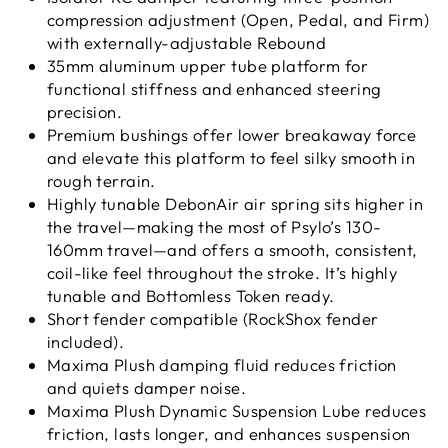
compression adjustment (Open, Pedal, and Firm)
with externally-adjustable Rebound
35mm aluminum upper tube platform for
functional stiffness and enhanced steering
precision.
Premium bushings offer lower breakaway force
and elevate this platform to feel silky smooth in
rough terrain.
Highly tunable DebonAir air spring sits higher in
the travel—making the most of Psylo’s 130-
160mm travel—and offers a smooth, consistent,
coil-like feel throughout the stroke. It’s highly
tunable and Bottomless Token ready.
Short fender compatible (RockShox fender
included).
Maxima Plush damping fluid reduces friction
and quiets damper noise.
Maxima Plush Dynamic Suspension Lube reduces
friction, lasts longer, and enhances suspension