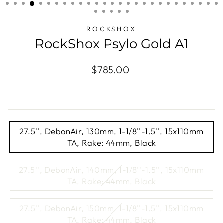
(ESC)
ROCKSHOX
RockShox Psylo Gold A1
Regular
$785.00
price
TITLE
27.5'', DebonAir, 130mm, 1-1/8''-1.5'', 15x110mm
TA, Rake: 44mm, Black
27.5'', DebonAir, 140mm, 1-1/8''-1.5'', 15x110mm
TA, Rake: 44mm, Black
27.5'', DebonAir, 150mm, 1-1/8''-1.5'', 15x110mm
TA, Rake: 44mm, Black