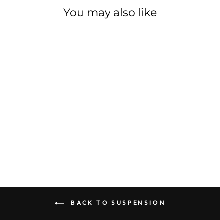
You may also like
ROCKSHOX
PSYLO GOLD A1
ROCKSHOX
$785.00
BACK TO SUSPENSION