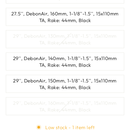
27.5'', DebonAir, 160mm, 1-1/8''-1.5'', 15x110mm
TA, Rake: 44mm, Black
29'', DebonAir, 130mm, 1-1/8''-1.5'', 15x110mm
TA, Rake: 44mm, Black
29'', DebonAir, 140mm, 1-1/8''-1.5'', 15x110mm
TA, Rake: 44mm, Black
29'', DebonAir, 150mm, 1-1/8''-1.5'', 15x110mm
TA, Rake: 44mm, Black
29'', DebonAir, 160mm, 1-1/8''-1.5'', 15x110mm
TA, Rake: 44mm, Black
Low stock - 1 item left