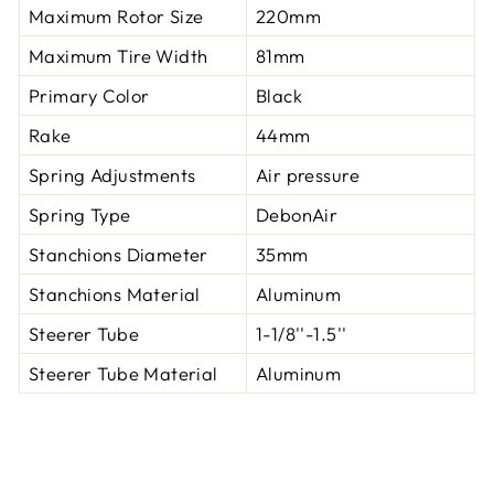
Maximum Rotor Size
220mm
Maximum Tire Width
81mm
Primary Color
Black
Rake
44mm
Spring Adjustments
Air pressure
Spring Type
DebonAir
Stanchions Diameter
35mm
Stanchions Material
Aluminum
Steerer Tube
1-1/8''-1.5''
Steerer Tube Material
Aluminum