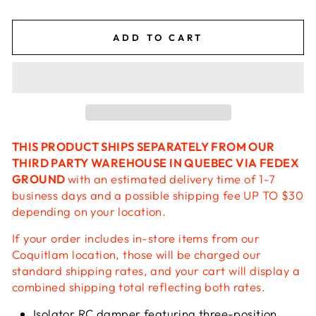
ADD TO CART
THIS PRODUCT SHIPS SEPARATELY FROM OUR
THIRD PARTY WAREHOUSE IN QUEBEC VIA FEDEX
GROUND
with an estimated delivery time of 1-7
business days and a possible shipping fee UP TO $30
depending on your location.
If your order includes in-store items from our
Coquitlam location, those will be charged our
standard shipping rates, and your cart will display a
combined shipping total reflecting both rates.
Isolator RC damper featuring three-position