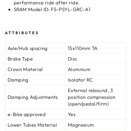
performance ride after ride.
SRAM Model ID: FS-PSYL-GRC-A1
ATTRIBUTES
Axle/Hub spacing
15x110mm TA
Brake Type
Disc
Crown Material
Aluminum
Damping
Isolator RC
External rebound, 3
Damping Adjustments
position compression
(open/pedal/firm)
e-Bike approved
Yes
Lower Tubes Material
Magnesium