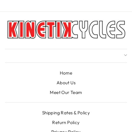
Home
About Us
Meet Our Team
Shipping Rates & Policy
Return Policy
Privacy Policy