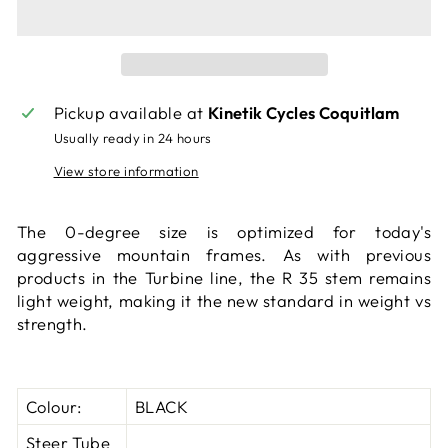
Pickup available at
Kinetik Cycles Coquitlam
Usually ready in 24 hours
View store information
The 0-degree size is optimized for today's
aggressive mountain frames. As with previous
products in the Turbine line, the R 35 stem remains
light weight, making it the new standard in weight vs
strength.
Colour:
BLACK
Steer Tube