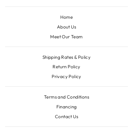
Home
About Us
Meet Our Team
Shipping Rates & Policy
Return Policy
Privacy Policy
Terms and Conditions
Financing
Contact Us