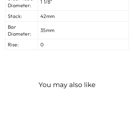
1 1/8"
Diameter:
Stack:
42mm
Bar
35mm
Diameter:
Rise:
0
You may also like