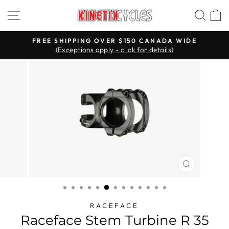
Skip
Site navigation
Searc
C
to
content
FREE SHIPPING OVER $150 CANADA WIDE
(Exceptions apply - click for details)
Pause
slideshow
CLOSE
(ESC)
RACEFACE
Raceface Stem Turbine R 35