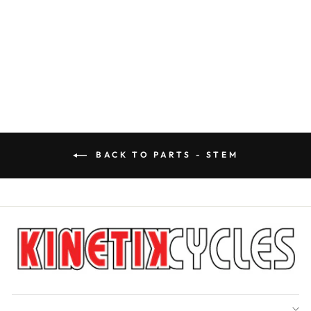
RACEFACE STEM
TURBINE R 35
RACEFACE
$134.99
BACK TO PARTS - STEM