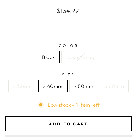
Regular
$134.99
price
COLOR
Black
Kash Money
SIZE
x 32mm
x 40mm
x 50mm
x 60mm
Low stock - 1 item left
ADD TO CART