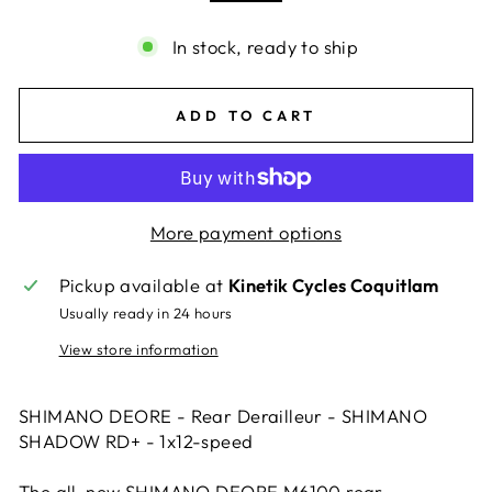
In stock, ready to ship
ADD TO CART
More payment options
Pickup available at
Kinetik Cycles Coquitlam
Usually ready in 24 hours
View store information
SHIMANO DEORE - Rear Derailleur - SHIMANO
SHADOW RD+ - 1x12-speed
The all-new SHIMANO DEORE M6100 rear