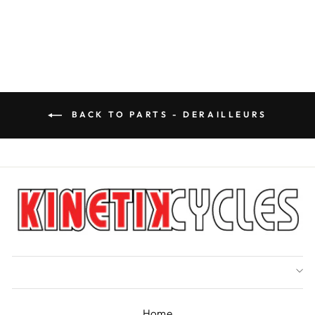
price
Save $8.90
price
BACK TO PARTS - DERAILLEURS
Home