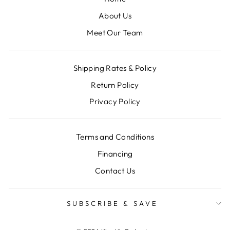
About Us
Meet Our Team
Shipping Rates & Policy
Return Policy
Privacy Policy
Terms and Conditions
Financing
Contact Us
SUBSCRIBE & SAVE