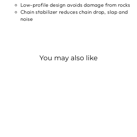
Low-profile design avoids damage from rocks
Chain stabilizer reduces chain drop, slap and
noise
You may also like
Sale
SHIMANO RD-
M6100 DEORE
12SPD
SHIMANO
Regular
$88.99
Sale
$80.09