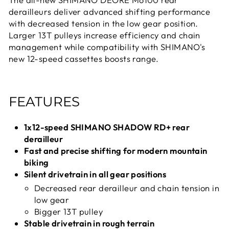
derailleurs deliver advanced shifting performance
with decreased tension in the low gear position.
Larger 13T pulleys increase efficiency and chain
management while compatibility with SHIMANO's
new 12-speed cassettes boosts range.
FEATURES
1x12-speed SHIMANO SHADOW RD+ rear
derailleur
Fast and precise shifting for modern mountain
biking
Silent drivetrain in all gear positions
Decreased rear derailleur and chain tension in
low gear
Bigger 13T pulley
Stable drivetrain in rough terrain