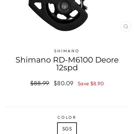
CL
(E
SHIMANO
Shimano RD-M6100 Deore
12spd
Regular
$88.99
Sale
$80.09
Save $8.90
price
price
COLOR
SGS