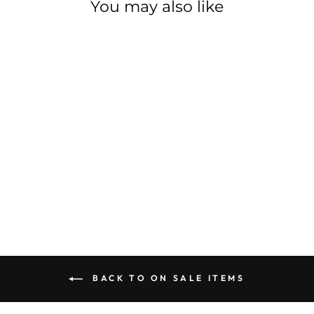
You may also like
Sale
SHIMANO CHAIN
CN-M8100 XT
SHIMANO
Regular
$71.99
Sale
$64.79
Save $7.20
price
price
BACK TO ON SALE ITEMS