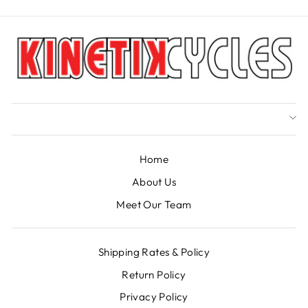
Home
About Us
Meet Our Team
Shipping Rates & Policy
Return Policy
Privacy Policy