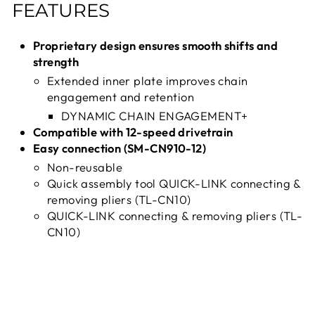
FEATURES
Proprietary design ensures smooth shifts and
strength
Extended inner plate improves chain
engagement and retention
DYNAMIC CHAIN ENGAGEMENT+
Compatible with 12-speed drivetrain
Easy connection (SM-CN910-12)
Non-reusable
Quick assembly tool QUICK-LINK connecting &
removing pliers (TL-CN10)
QUICK-LINK connecting & removing pliers (TL-
CN10)