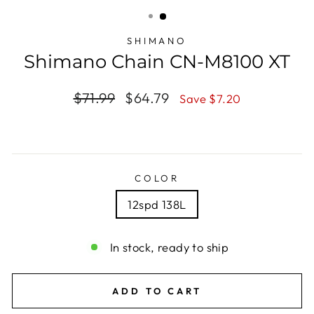
(ESC)
SHIMANO
Shimano Chain CN-M8100 XT
Regular
$71.99
Sale
$64.79
Save $7.20
price
price
COLOR
12spd 138L
In stock, ready to ship
ADD TO CART