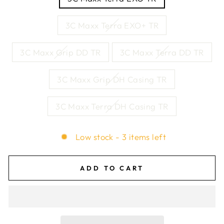
3C Maxx Terra EXO+ TR
3C Maxx Grip DD TR
3C Maxx Terra DD TR
3C Maxx Grip DH Casing TR
3C Maxx Terra DH Casing TR
Low stock - 3 items left
ADD TO CART