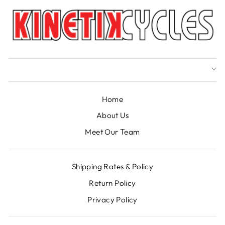
Home
About Us
Meet Our Team
Shipping Rates & Policy
Return Policy
Privacy Policy