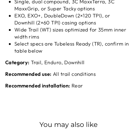
Single, dual compound, 3C MaxxTerra, 3C
MaxxGrip, or Super Tacky options
EXO, EXO+, DoubleDown (2×120 TPI), or
Downhill (2×60 TPI) casing options
Wide Trail (WT) sizes optimized for 35mm inner
width rims
Select specs are Tubeless Ready (TR), confirm in
table below
Category:
Trail, Enduro, Downhill
Recommended use:
All trail conditions
Recommended installation:
Rear
You may also like