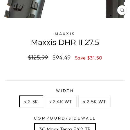
CL
(E
MAXXIS
Maxxis DHR II 27.5
Regular
$125.99
Sale
$94.49
Save $31.50
price
price
WIDTH
x 2.3K
x 2.4K WT
x 2.5K WT
COMPOUND/SIDEWALL
3C Maxx Terra EXO TR