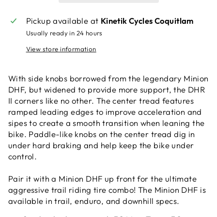
Pickup available at
Kinetik Cycles Coquitlam
Usually ready in 24 hours
View store information
With side knobs borrowed from the legendary Minion
DHF, but widened to provide more support, the DHR
II corners like no other. The center tread features
ramped leading edges to improve acceleration and
sipes to create a smooth transition when leaning the
bike. Paddle-like knobs on the center tread dig in
under hard braking and help keep the bike under
control.
Pair it with a Minion DHF up front for the ultimate
aggressive trail riding tire combo! The Minion DHF is
available in trail, enduro, and downhill specs.