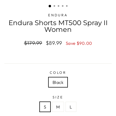
(ESC)
ENDURA
Endura Shorts MT500 Spray II
Women
Regular
$179.99
Sale
$89.99
Save $90.00
price
price
COLOR
Black
SIZE
S
M
L