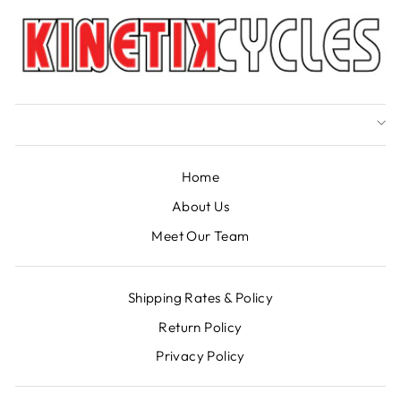
Home
About Us
Meet Our Team
Shipping Rates & Policy
Return Policy
Privacy Policy