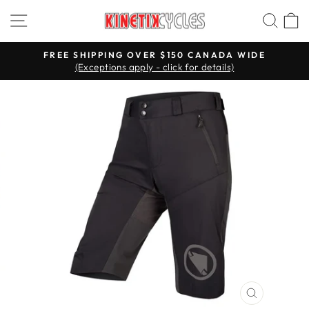
Skip
Site navigation
Searc
C
to
content
FREE SHIPPING OVER $150 CANADA WIDE
(Exceptions apply - click for details)
Pause
slideshow
CLOSE