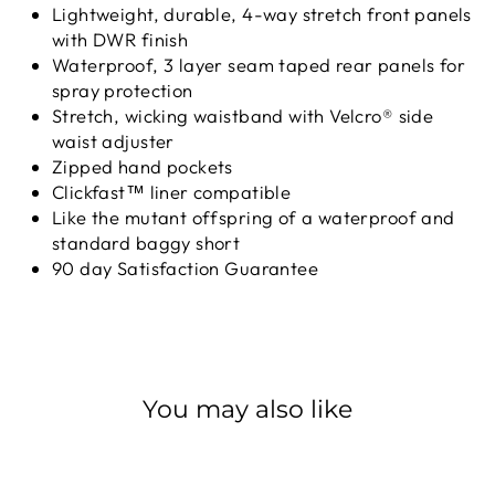
Lightweight, durable, 4-way stretch front panels
with DWR finish
Waterproof, 3 layer seam taped rear panels for
spray protection
Stretch, wicking waistband with Velcro® side
waist adjuster
Zipped hand pockets
Clickfast™ liner compatible
Like the mutant offspring of a waterproof and
standard baggy short
90 day Satisfaction Guarantee
You may also like
Sale