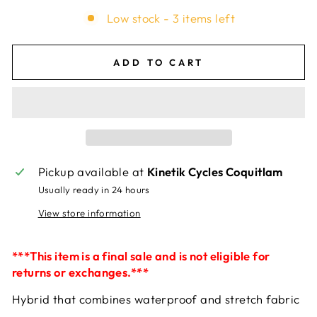
Low stock - 3 items left
ADD TO CART
Pickup available at
Kinetik Cycles Coquitlam
Usually ready in 24 hours
View store information
***This item is a final sale and is not eligible for
returns or exchanges.***
Hybrid that combines waterproof and stretch fabric