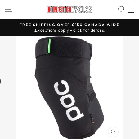
Skip
Site navigation
Searc
C
to
content
FREE SHIPPING OVER $150 CANADA WIDE
(Exceptions apply - click for details)
Pause
slideshow
CLOSE