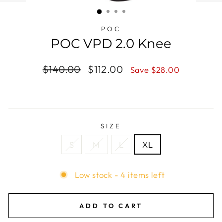
(ESC)
POC
POC VPD 2.0 Knee
Regular
$140.00
Sale
$112.00
Save $28.00
price
price
SIZE
S
M
L
XL
Low stock - 4 items left
ADD TO CART