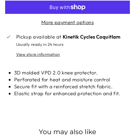
More payment options
Pickup available at
Kinetik Cycles Coquitlam
Usually ready in 24 hours
View store information
3D molded VPD 2.0 knee protector.
Perforated for heat and moisture control
Secure fit with a reinforced stretch fabric.
Elastic strap for enhanced protection and fit.
You may also like