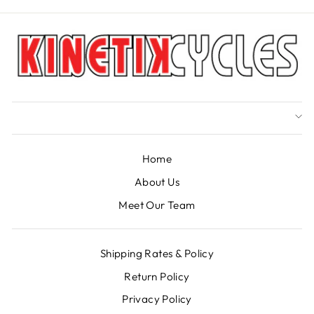
Home
About Us
Meet Our Team
Shipping Rates & Policy
Return Policy
Privacy Policy