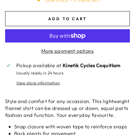
ADD TO CART
More payment options
Pickup available at
Kinetik Cycles Coquitlam
Usually ready in 24 hours
View store information
Style and comfort for any occassion. This lightweight
flannel shirt can be dressed up or down, equal parts
fashion and function. Your everyday favourite.
Snap closure with woven tape to reinforce snaps
Back pleats for movement