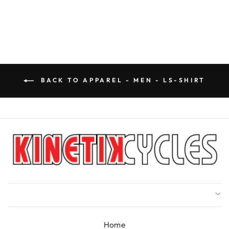
price
Save $31.50
price
BACK TO APPAREL - MEN - LS-SHIRT
Home