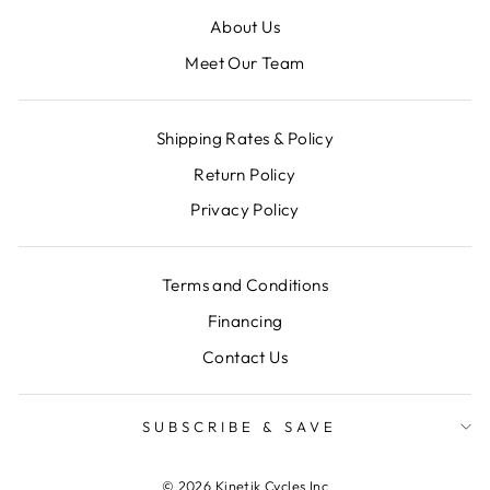
About Us
Meet Our Team
Shipping Rates & Policy
Return Policy
Privacy Policy
Terms and Conditions
Financing
Contact Us
SUBSCRIBE & SAVE
© 2026 Kinetik Cycles Inc