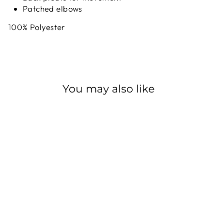
Patched elbows
100% Polyester
You may also like
Sale
FOX SHOX
FLANNEL
EVERYDAY LS
FOX RACING SHOX
Regular
$104.99
Sale
$73.49