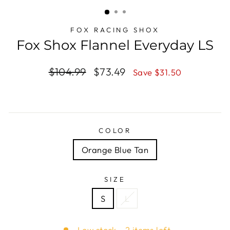
(ESC)
FOX RACING SHOX
Fox Shox Flannel Everyday LS
Regular
$104.99
Sale
$73.49
Save $31.50
price
price
COLOR
Orange Blue Tan
SIZE
S
L
Low stock - 2 items left