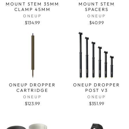
MOUNT STEM 35MM
MOUNT STEM
CLAMP 45MM
SPACERS
ONEUP
ONEUP
$134.99
$40.99
ONEUP DROPPER
ONEUP DROPPER
CARTRIDGE
POST V3
ONEUP
ONEUP
$123.99
$351.99