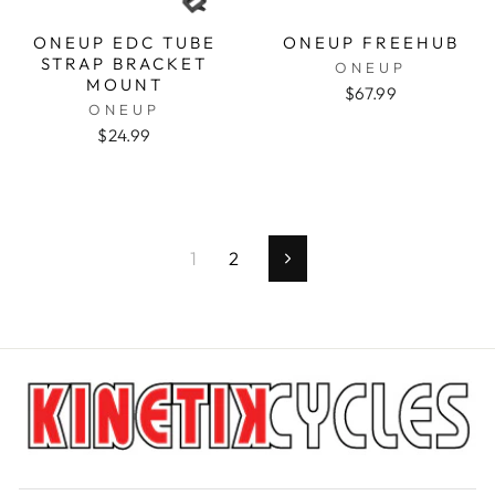
ONEUP EDC TUBE
ONEUP FREEHUB
STRAP BRACKET
ONEUP
MOUNT
$67.99
ONEUP
$24.99
1
2
Next