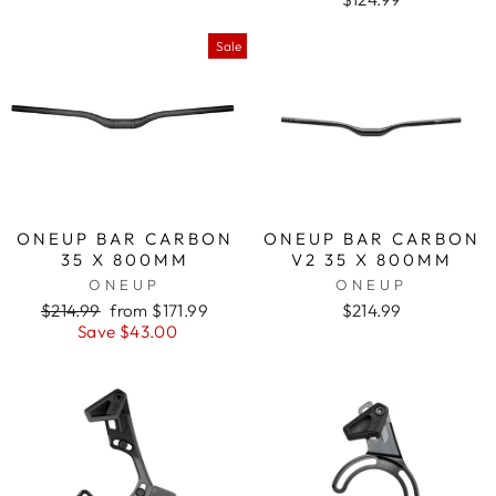
Sale
ONEUP BAR CARBON
ONEUP BAR CARBON
35 X 800MM
V2 35 X 800MM
ONEUP
ONEUP
Regular
$214.99
Sale
from $171.99
$214.99
price
Save $43.00
price