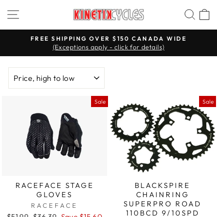
Skip
Site navigation
Searc
C
to
content
FREE SHIPPING OVER $150 CANADA WIDE
(Exceptions apply - click for details)
Pause
slideshow
SORT
Sale
Sale
RACEFACE STAGE
BLACKSPIRE
GLOVES
CHAINRING
SUPERPRO ROAD
RACEFACE
110BCD 9/10SPD
Regular
$51.99
Sale
$36.39
Save $15.60