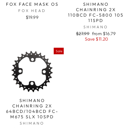
FOX FACE MASK OS
SHIMANO
CHAINRING 2X
FOX HEAD
110BCD FC-5800 105
$19.99
11SPD
SHIMANO
Regular
$27.99
Sale
from $16.79
price
Save $11.20
price
Sale
SHIMANO
CHAINRING 2X
64BCD/104BCD FC-
M675 SLX 10SPD
SHIMANO