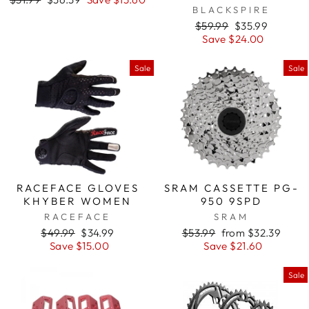
BLACKSPIRE
price
price
Regular
$59.99
Sale
$35.99
price
Save $24.00
price
Sale
Sale
RACEFACE GLOVES
SRAM CASSETTE PG-
KHYBER WOMEN
950 9SPD
RACEFACE
SRAM
Regular
$49.99
Sale
$34.99
Regular
$53.99
Sale
from $32.39
price
Save $15.00
price
price
Save $21.60
price
Sale