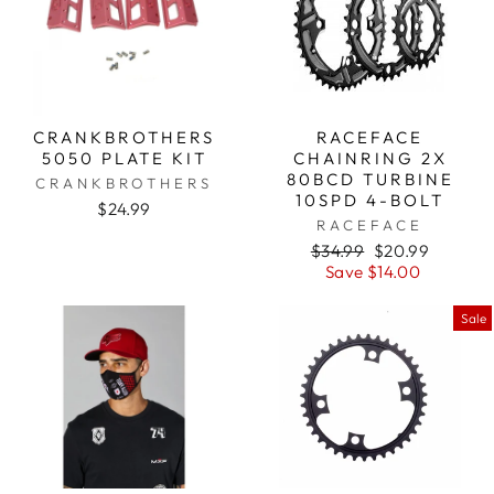
CRANKBROTHERS
RACEFACE
5050 PLATE KIT
CHAINRING 2X
80BCD TURBINE
CRANKBROTHERS
10SPD 4-BOLT
$24.99
RACEFACE
Regular
$34.99
Sale
$20.99
price
Save $14.00
price
Sale