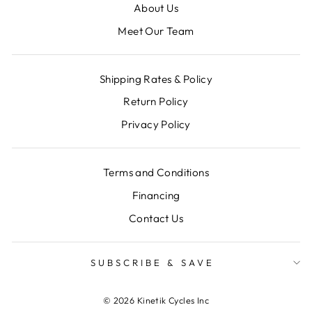
About Us
Meet Our Team
Shipping Rates & Policy
Return Policy
Privacy Policy
Terms and Conditions
Financing
Contact Us
SUBSCRIBE & SAVE
© 2026 Kinetik Cycles Inc